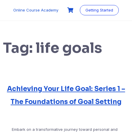
Skip
to
Online Course Academy
Getting Started
content
Tag:
life goals
Achieving Your Life Goal: Series 1 –
The Foundations of Goal Setting
Embark on a transformative journey toward personal and