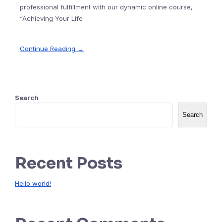
professional fulfillment with our dynamic online course,
“Achieving Your Life
Continue Reading →
Search
Search
Recent Posts
Hello world!