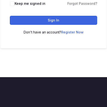
Keep me signed in
Forgot Password?
Sign In
Don't have an account?
Register Now