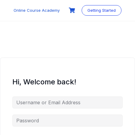
Skip
to
Online Course Academy
Getting Started
content
Hi, Welcome back!