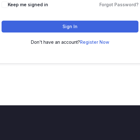
Keep me signed in
Forgot Password?
Sign In
Don't have an account?
Register Now