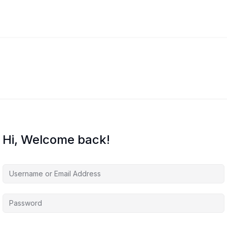
Hi, Welcome back!