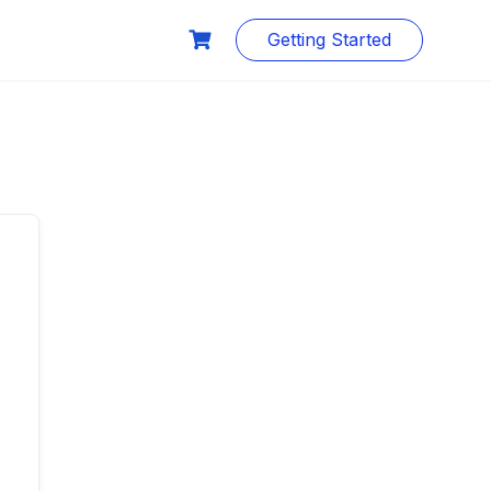
Getting Started