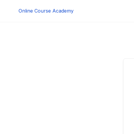
Skip
Online Course Academy
to
content