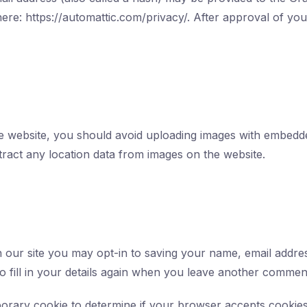
here: https://automattic.com/privacy/. After approval of you
he website, you should avoid uploading images with embedde
tract any location data from images on the website.
 our site you may opt-in to saving your name, email addres
 fill in your details again when you leave another comment.
emporary cookie to determine if your browser accepts cookie