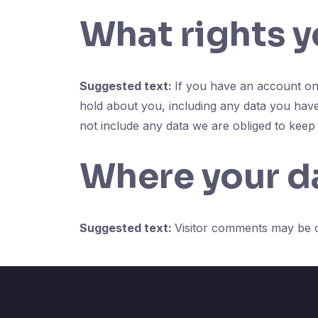
What rights y
Suggested text:
If you have an account on 
hold about you, including any data you hav
not include any data we are obliged to keep f
Where your da
Suggested text:
Visitor comments may be 