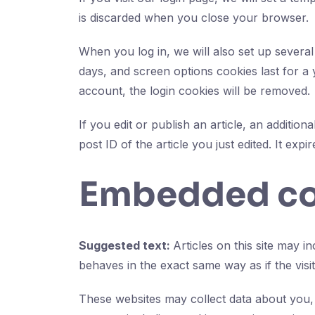
is discarded when you close your browser.
When you log in, we will also set up several
days, and screen options cookies last for a 
account, the login cookies will be removed.
If you edit or publish an article, an additio
post ID of the article you just edited. It expir
Embedded con
Suggested text:
Articles on this site may 
behaves in the exact same way as if the visit
These websites may collect data about you, 