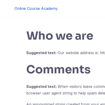
Skip
Online Course Academy
to
content
Who we are
Suggested text:
Our website address is: ht
Comments
Suggested text:
When visitors leave commen
browser user agent string to help spam dete
An anonymized string created from your emai