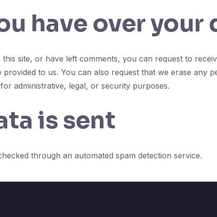
ou have over your 
this site, or have left comments, you can request to receiv
e provided to us. You can also request that we erase any p
or administrative, legal, or security purposes.
ta is sent
checked through an automated spam detection service.