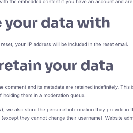
 with the embedded content if you have an account and are 
 your data with
eset, your IP address will be included in the reset email.
etain your data
e comment and its metadata are retained indefinitely. Thi
f holding them in a moderation queue.
y), we also store the personal information they provide in the
e (except they cannot change their username). Website admi