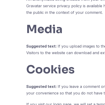
Gravatar service privacy policy is available 
the public in the context of your comment.
Media
Suggested text:
If you upload images to t
Visitors to the website can download and ex
Cookies
Suggested text:
If you leave a comment on
your convenience so that you do not have to
If you visit our login page, we will set a t