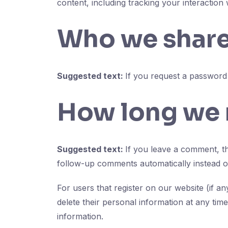
content, including tracking your interaction
Who we share
Suggested text:
If you request a password r
How long we r
Suggested text:
If you leave a comment, th
follow-up comments automatically instead o
For users that register on our website (if an
delete their personal information at any tim
information.