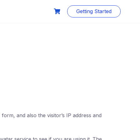
Getting Started
orm, and also the visitor’s IP address and
tar service to see if you are using it. The