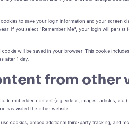
 cookies to save your login information and your screen dis
year. If you select "Remember Me", your login will persist 
nal cookie will be saved in your browser. This cookie includ
es after 1 day.
tent from other 
include embedded content (e.g. videos, images, articles, et
or has visited the other website.
use cookies, embed additional third-party tracking, and mo