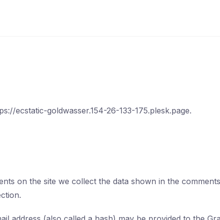
tps://ecstatic-goldwasser.154-26-133-175.plesk.page.
ts on the site we collect the data shown in the comments f
ction.
l address (also called a hash) may be provided to the Grava