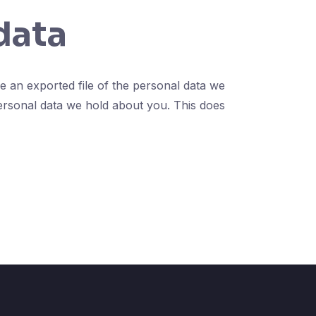
data
e an exported file of the personal data we
ersonal data we hold about you. This does