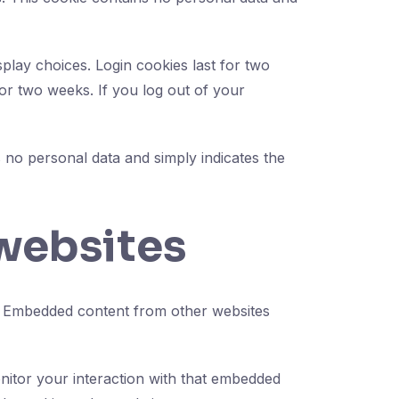
play choices. Login cookies last for two
for two weeks. If you log out of your
es no personal data and simply indicates the
websites
c.). Embedded content from other websites
nitor your interaction with that embedded