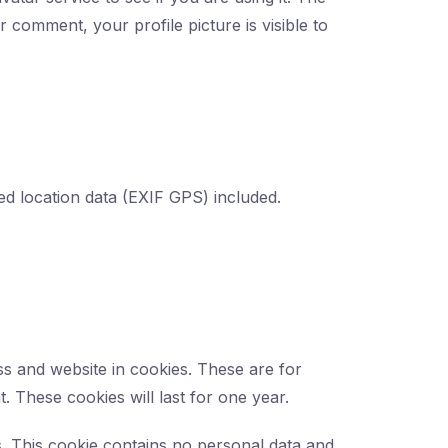
r comment, your profile picture is visible to
d location data (EXIF GPS) included.
s and website in cookies. These are for
 These cookies will last for one year.
s. This cookie contains no personal data and