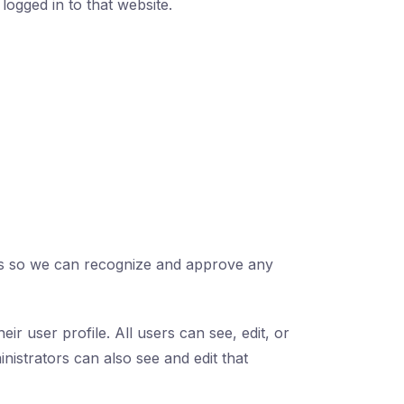
logged in to that website.
s is so we can recognize and approve any
ir user profile. All users can see, edit, or
nistrators can also see and edit that