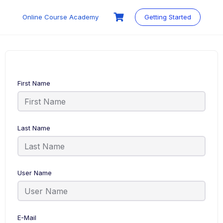
Skip
to
Online Course Academy
Getting Started
content
First Name
Last Name
User Name
E-Mail