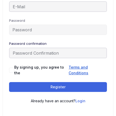
Password
Password confirmation
By signing up, you agree to
Terms and
the
Conditions
Register
Already have an account?
Login