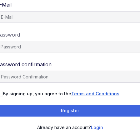
-Mail
assword
assword confirmation
By signing up, you agree to the
Terms and Conditions
Register
Already have an account?
Login