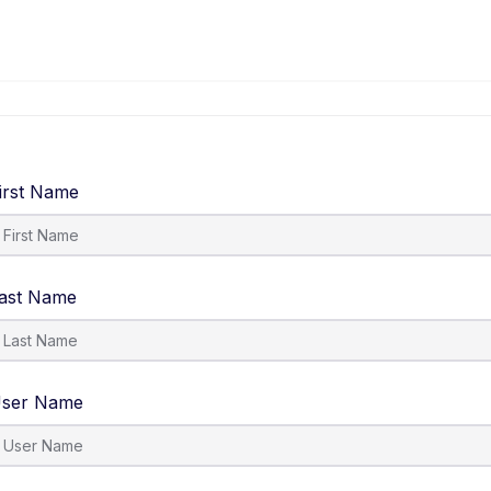
irst Name
ast Name
ser Name