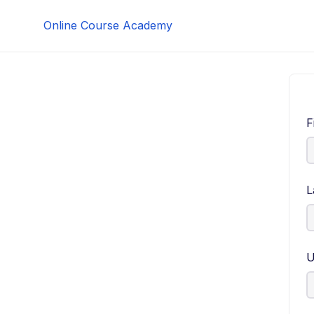
Skip
Online Course Academy
to
content
F
L
U