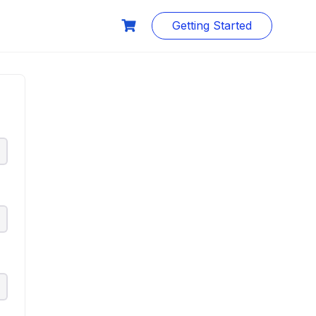
Getting Started