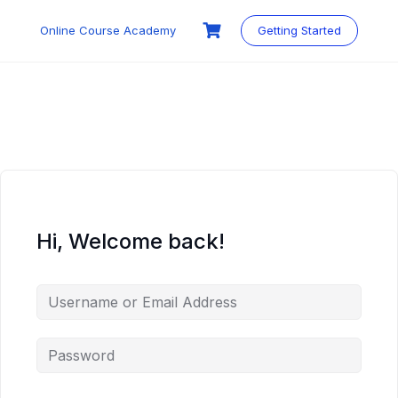
Skip
to
Online Course Academy
Getting Started
content
Hi, Welcome back!