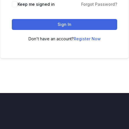
Keep me signed in
Forgot Password?
Sign In
Don't have an account?
Register Now