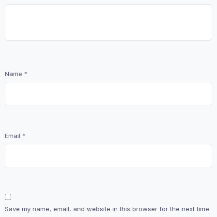
Name
*
Email
*
Save my name, email, and website in this browser for the next time