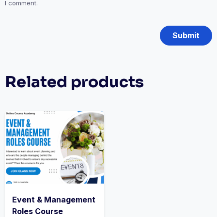
I comment.
Related products
Event & Management
Roles Course