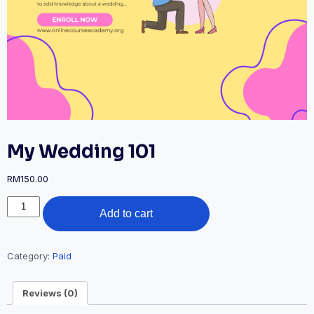
My Wedding 101
RM
150.00
My
Add to cart
Wedding
101
quantity
Category:
Paid
Reviews (0)