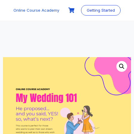
Skip
to
Online Course Academy
Getting Started
content