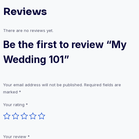
Reviews
There are no reviews yet.
Be the first to review “My
Wedding 101”
Your email address will not be published.
Required fields are
marked
*
Your rating
*
Your review
*